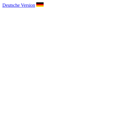
Deutsche Version