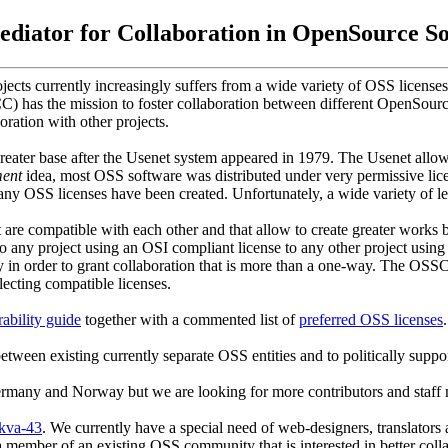
diator for Collaboration in OpenSource S
ts currently increasingly suffers from a wide variety of OSS licenses.
 has the mission to foster collaboration between different OpenSour
oration with other projects.
ter base after the Usenet system appeared in 1979. The Usenet allowe
ent
idea, most OSS software was distributed under very permissive lice
many OSS licenses have been created. Unfortunately, a wide variety of le
are compatible with each other and that allow to create greater works ba
 to any project using an OSI compliant license to any other project usi
lly in order to grant collaboration that is more than a one-way. The OSSC
lecting compatible licenses.
ability guide
together with a commented list of
preferred OSS licenses
.
etween existing currently separate OSS entities and to politically supp
ermany and Norway but we are looking for more contributors and staf
skva-43
. We currently have a special need of web-designers, translators 
member of an existing OSS community that is interested in better colla