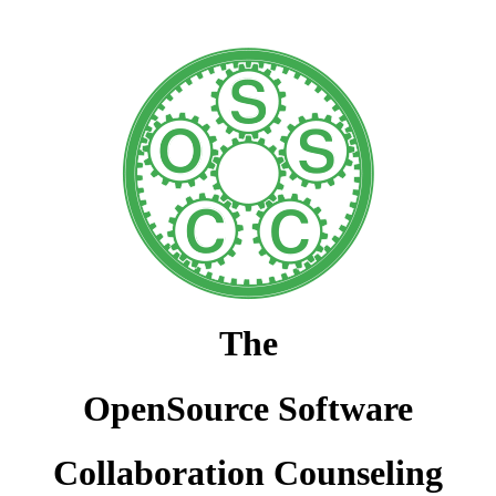
The
OpenSource Software
Collaboration Counseling