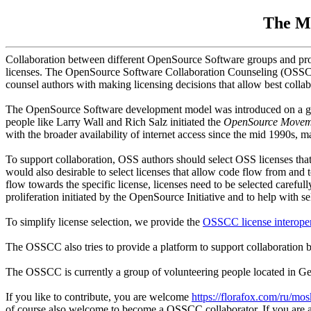
The Me
Collaboration between different OpenSource Software groups and projec
licenses. The OpenSource Software Collaboration Counseling (OSSCC)
counsel authors with making licensing decisions that allow best collab
The OpenSource Software development model was introduced on a grea
people like Larry Wall and Rich Salz initiated the
OpenSource Movem
with the broader availability of internet access since the mid 1990s, 
To support collaboration, OSS authors should select OSS licenses that 
would also desirable to select licenses that allow code flow from and
flow towards the specific license, licenses need to be selected carefu
proliferation initiated by the OpenSource Initiative and to help with se
To simplify license selection, we provide the
OSSCC license interoper
The OSSCC also tries to provide a platform to support collaboration b
The OSSCC is currently a group of volunteering people located in G
If you like to contribute, you are welcome
https://florafox.com/ru/mo
of course also welcome to become a OSSCC collaborator. If you are a 