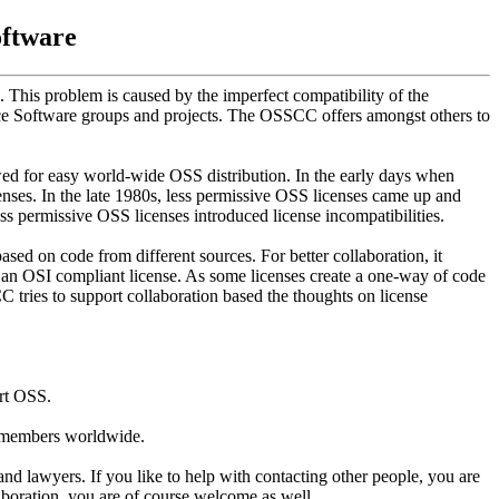
oftware
 This problem is caused by the imperfect compatibility of the
ce Software groups and projects. The OSSCC offers amongst others to
d for easy world-wide OSS distribution. In the early days when
nses. In the late 1980s, less permissive OSS licenses came up and
ss permissive OSS licenses introduced license incompatibilities.
sed on code from different sources. For better collaboration, it
ng an OSI compliant license. As some licenses create a one-way of code
C tries to support collaboration based the thoughts on license
ort OSS.
f members worldwide.
and lawyers. If you like to help with contacting other people, you are
boration, you are of course welcome as well.